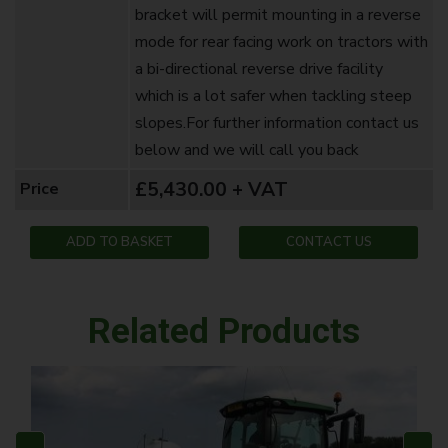
bracket will permit mounting in a reverse
mode for rear facing work on tractors with
a bi-directional reverse drive facility
which is a lot safer when tackling steep
slopes.For further information contact us
below and we will call you back ‍
£5,430.00 + VAT
Price
ADD TO BASKET
CONTACT US
Related Products