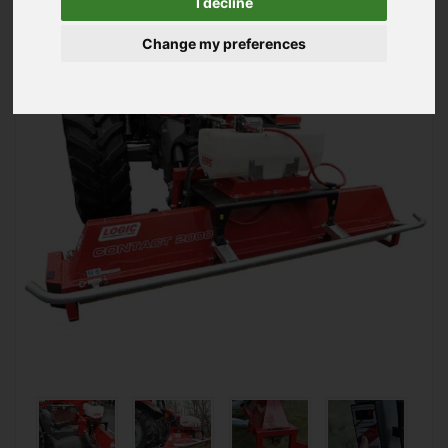
I decline
Mounted Weed Wiper
Change my preferences