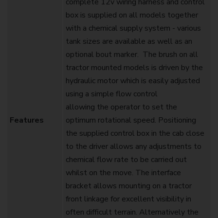
complete 12v wiring harness and control
box is supplied on all models together
with a chemical supply system - various
tank sizes are available as well as an
optional bout marker. ‍ The brush on all
tractor mounted models is driven by the
hydraulic motor which is easily adjusted
using a simple flow control
allowing the operator to set the
Features
optimum rotational speed. Positioning
the supplied control box in the cab close
to the driver allows any adjustments to
chemical flow rate to be carried out
whilst on the move. The interface
bracket allows mounting on a tractor
front linkage for excellent visibility in
often difficult terrain. Alternatively the