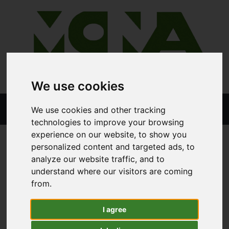
We use cookies
We use cookies and other tracking
technologies to improve your browsing
experience on our website, to show you
personalized content and targeted ads, to
STORE
ALL PRODUCTS
analyze our website traffic, and to
LOGIC CTM250TSK TRACTOR MOUNTED WEED WIPER
understand where our visitors are coming
from.
Logic CTM250TSK Tractor
I agree