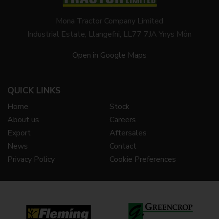
Mona Tractor Company Limited
Industrial Estate, Llangefni, LL77 7JA Ynys Môn
Open in Google Maps
QUICK LINKS
Home
Stock
About us
Careers
Export
Aftersales
News
Contact
Privacy Policy
Cookie Preferences