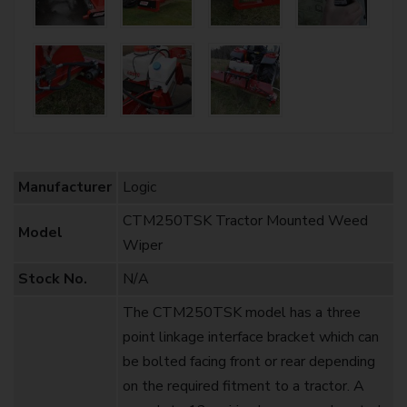
Manufacturer
Logic
CTM250TSK Tractor Mounted Weed
Model
Wiper
Stock No.
N/A
The CTM250TSK model has a three
point linkage interface bracket which can
be bolted facing front or rear depending
on the required fitment to a tractor. A