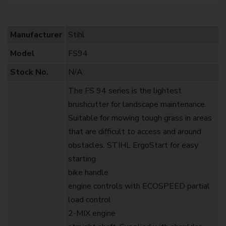
Manufacturer
Stihl
Model
FS94
Stock No.
N/A
The FS 94 series is the lightest
brushcutter for landscape maintenance.
Suitable for mowing tough grass in areas
that are difficult to access and around
obstacles. STIHL ErgoStart for easy
starting
bike handle
engine controls with ECOSPEED partial
load control
2-MIX engine