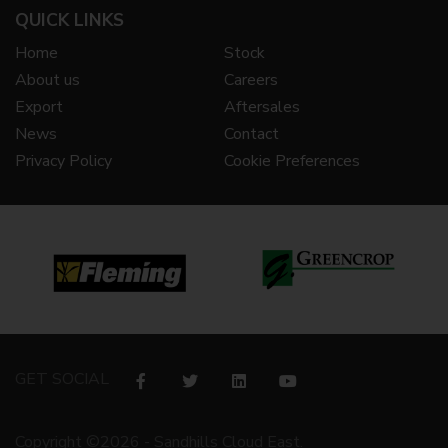
QUICK LINKS
Home
Stock
About us
Careers
Export
Aftersales
News
Contact
Privacy Policy
Cookie Preferences
GET SOCIAL
Copyright ©2026 - Sandhills Cloud East.