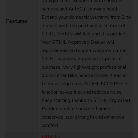
straight shaft. Supplied with shoulder
harness and AutoCut mowing head.
Extend your domestic warranty from 2 to
Features
3 years with the purchase of 5 litres of
STIHL MotoMix® fuel and this product.
Your STIHL Approved Dealer will
register your extended warranty on the
STIHL warranty database at point of
purchase. Very lightweight professional
brushcutter Bike handle makes it easier
to mow large areas STIHL ECOSPEED
function saves fuel and reduces noise
Easy starting thanks to STIHL ErgoStart
Padded double shoulder harness
conserves user strength and enhances
comfort
£486.67