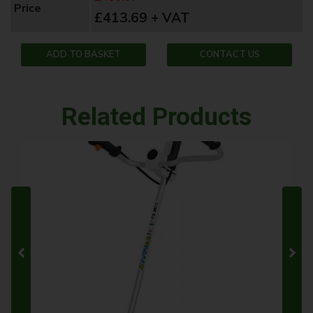
Price
£413.69 + VAT
ADD TO BASKET
CONTACT US
Related Products