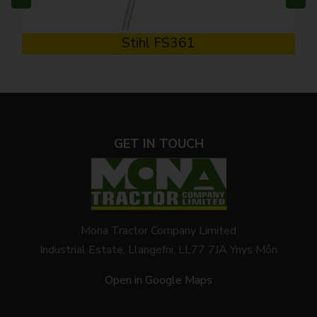
Stihl FS361
GET IN TOUCH
Mona Tractor Company Limited
Industrial Estate, Llangefni, LL77 7JA Ynys Môn
Open in Google Maps