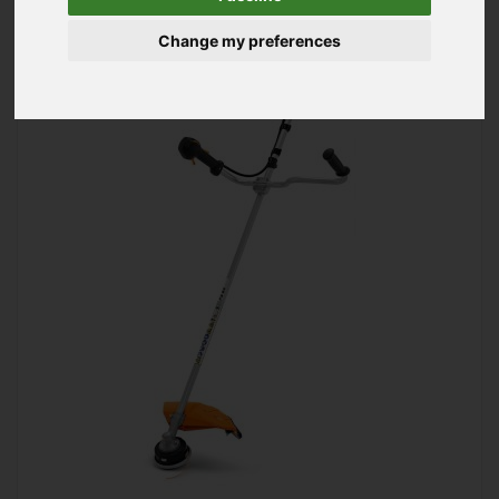
Change my preferences