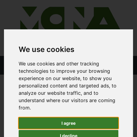
We use cookies
We use cookies and other tracking
technologies to improve your browsing
experience on our website, to show you
personalized content and targeted ads, to
analyze our website traffic, and to
STORE
ALL PRODUCTS
STIHL FS94
understand where our visitors are coming
from.
Stihl FS94
I agree
I decline