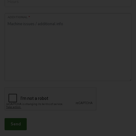
ADDITIONAL
*
Send