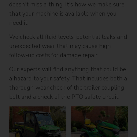
doesn't miss a thing. It's how we make sure
that your machine is available when you
need it.
We check all fluid levels, potential leaks and
unexpected wear that may cause high
follow-up costs for damage repair.
Our experts will find anything that could be
a hazard to your safety. That includes both a
thorough wear check of the trailer coupling
bolt and a check of the PTO safety circuit.