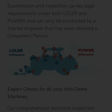
Examination and inspection carries legal
requirements under both LOLER and
PUWER, and can only be conducted by a
trained engineer that has been deemed a
Competent Person.
Expert Checks for all your John Deere
Machines.
Our comprehensive technical inspection