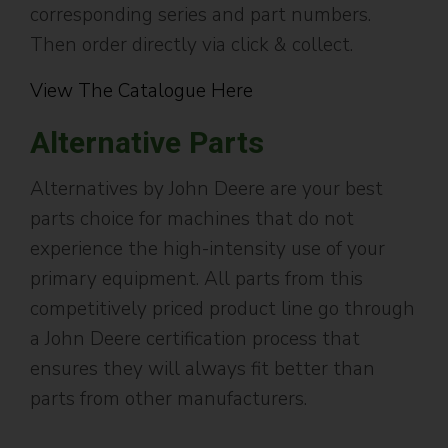
corresponding series and part numbers.
Then order directly via click & collect.
View The Catalogue Here
Alternative Parts
Alternatives by John Deere are your best
parts choice for machines that do not
experience the high-intensity use of your
primary equipment. All parts from this
competitively priced product line go through
a John Deere certification process that
ensures they will always fit better than
parts from other manufacturers.