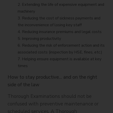
2. Extending the life of expensive equipment and
machinery
3. Reducing the cost of sickness payments and
the inconvenience of losing key staff
4. Reducing insurance premiums and legal costs
5. Improving productivity
6. Reducing the risk of enforcement action and its
associated costs (inspection by HSE, fines, etc.)
7. Helping ensure equipment is available at key
times
How to stay productive… and on the right
side of the law
Thorough Examinations should not be
confused with preventive maintenance or
scheduled services. A Thorough