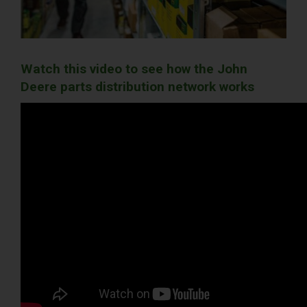
Watch this video to see how the John
Deere parts distribution network works