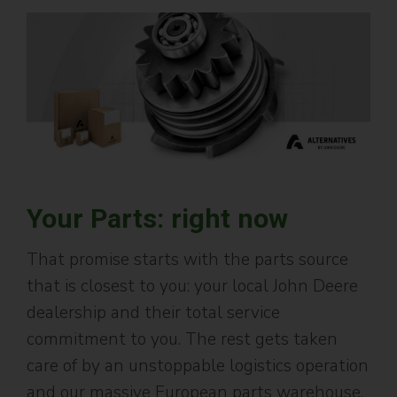
Your Parts: right now
That promise starts with the parts source
that is closest to you: your local John Deere
dealership and their total service
commitment to you. The rest gets taken
care of by an unstoppable logistics operation
and our massive European parts warehouse,