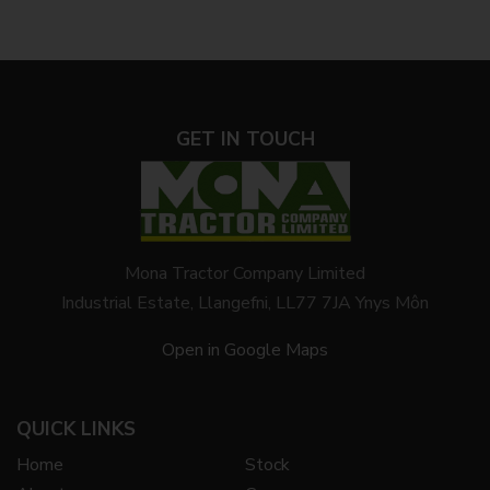
GET IN TOUCH
Mona Tractor Company Limited
Industrial Estate, Llangefni, LL77 7JA Ynys Môn
Open in Google Maps
QUICK LINKS
Home
Stock