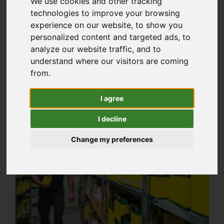
We use cookies and other tracking
for our customers, that’s why we keep a huge
technologies to improve your browsing
experience on our website, to show you
amount of stock at our three depots,
personalized content and targeted ads, to
wherever you are in North Wales you’re never
analyze our website traffic, and to
too far away from one of our parts stores.
understand where our visitors are coming
from.
I agree
I decline
Change my preferences