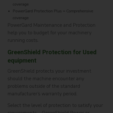
coverage
PowerGard Protection Plus = Comprehensive
coverage
PowerGard Maintenance and Protection
help you to budget for your machinery
running costs.
GreenShield Protection for Used
equipment
GreenShield protects your investment
should the machine encounter any
problems outside of the standard
manufacturer’s warranty period.
Select the level of protection to satisfy your
requirements – GreenShield Power or