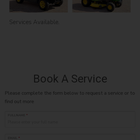
Services Available.
Book A Service
Please complete the form below to request a service or to
find out more
FULLNAME
*
EMAIL
*