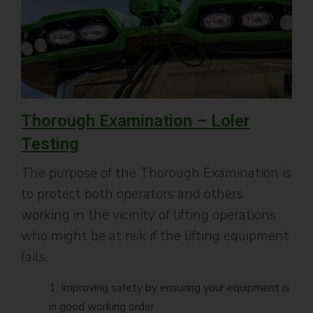
Thorough Examination – Loler
Testing
The purpose of the Thorough Examination is
to protect both operators and others
working in the vicinity of lifting operations
who might be at risk if the lifting equipment
fails.
1. Improving safety by ensuring your equipment is
in good working order