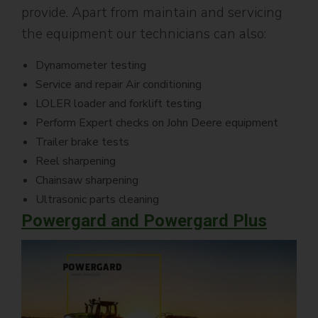
provide. Apart from maintain and servicing
the equipment our technicians can also:
Dynamometer testing
Service and repair Air conditioning
LOLER loader and forklift testing
Perform Expert checks on John Deere equipment
Trailer brake tests
Reel sharpening
Chainsaw sharpening
Ultrasonic parts cleaning
Powergard and Powergard Plus