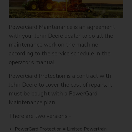
PowerGard Maintenance is an agreement
with your John Deere dealer to do all the
maintenance work on the machine
according to the service schedule in the
operator’s manual.
PowerGard Protection is a contract with
John Deere to cover the cost of repairs. It
must be bought with a PowerGard
Maintenance plan
There are two versions -
PowerGard Protection = Limited Powertrain