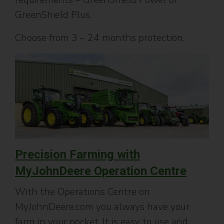
GreenShield Plus.
Choose from 3 – 24 months protection.
P
recision Farming with
MyJohnDeere Operation Centre
With the Operations Centre on
MyJohnDeere.com you always have your
farm in your pocket. It is easy to use and