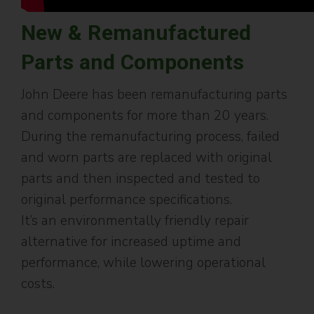
New & Remanufactured
Parts and Components
John Deere has been remanufacturing parts
and components for more than 20 years.
During the remanufacturing process, failed
and worn parts are replaced with original
parts and then inspected and tested to
original performance specifications.
It’s an environmentally friendly repair
alternative for increased uptime and
performance, while lowering operational
costs.