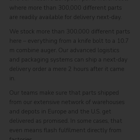
where more than 300,000 different parts
are readily available for delivery next-day.
We stock more than 300,000 different parts
here – everything from a knife bolt to a 10.7
m combine auger. Our advanced logistics
and packaging systems can ship a next-day
delivery order a mere 2 hours after it came
in.
Our teams make sure that parts shipped
from our extensive network of warehouses
and depots in Europe and the U.S. get
delivered as promised. In some cases, that
even means flash fulfilment directly from
factories.