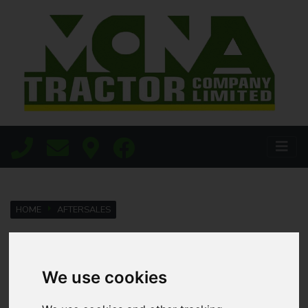
HOME
AFTERSALES
Parts
We use cookies
We know how important parts availability is