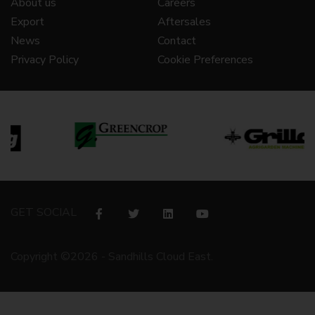
About us
Careers
Export
Aftersales
News
Contact
Privacy Policy
Cookie Preferences
GET SOCIAL
Copyright ©2026 - Sandhills Cloud East.