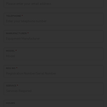
TELEPHONE
*
MANUFACTURER
*
MODEL
*
REG NO
*
SERVICE
*
HOURS