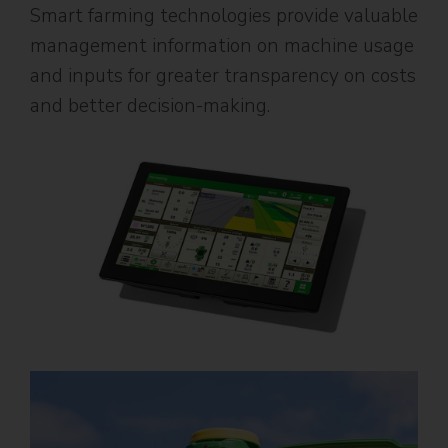
Smart farming technologies provide valuable
management information on machine usage
and inputs for greater transparency on costs
and better decision-making.