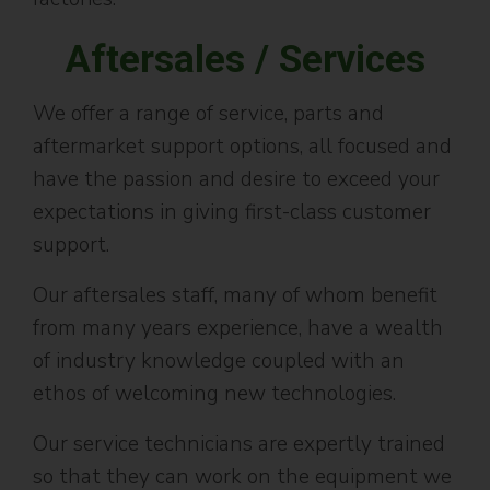
Aftersales / Services
We offer a range of service, parts and
aftermarket support options, all focused and
have the passion and desire to exceed your
expectations in giving first-class customer
support.
Our aftersales staff, many of whom benefit
from many years experience, have a wealth
of industry knowledge coupled with an
ethos of welcoming new technologies.
Our service technicians are expertly trained
so that they can work on the equipment we