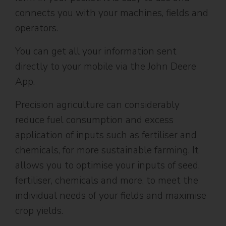
connects you with your machines, fields and
operators.
You can get all your information sent
directly to your mobile via the John Deere
App.
Precision agriculture can considerably
reduce fuel consumption and excess
application of inputs such as fertiliser and
chemicals, for more sustainable farming. It
allows you to optimise your inputs of seed,
fertiliser, chemicals and more, to meet the
individual needs of your fields and maximise
crop yields.