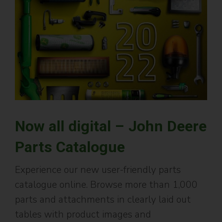
Now all digital – John Deere
Parts Catalogue
Experience our new user-friendly parts
catalogue online. Browse more than 1,000
parts and attachments in clearly laid out
tables with product images and